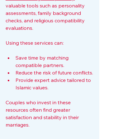
valuable tools such as personality 
assessments, family background 
checks, and religious compatibility 
evaluations.
Using these services can:
Save time by matching 
compatible partners.
Reduce the risk of future conflicts.
Provide expert advice tailored to 
Islamic values.
Couples who invest in these 
resources often find greater 
satisfaction and stability in their 
marriages.