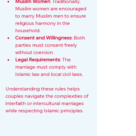
Muslim Women
: Traditionally, 
Muslim women are encouraged 
to marry Muslim men to ensure 
religious harmony in the 
household.
Consent and Willingness
: Both 
parties must consent freely 
without coercion.
Legal Requirements
: The 
marriage must comply with 
Islamic law and local civil laws.
Understanding these rules helps 
couples navigate the complexities of 
interfaith or intercultural marriages 
while respecting Islamic principles.