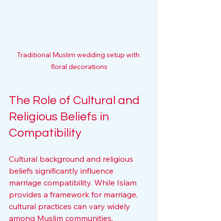
Traditional Muslim wedding setup with 
floral decorations
The Role of Cultural and 
Religious Beliefs in 
Compatibility
Cultural background and religious 
beliefs significantly influence 
marriage compatibility. While Islam 
provides a framework for marriage, 
cultural practices can vary widely 
among Muslim communities.