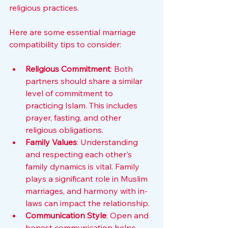
religious practices.
Here are some essential marriage 
compatibility tips to consider:
Religious Commitment
: Both 
partners should share a similar 
level of commitment to 
practicing Islam. This includes 
prayer, fasting, and other 
religious obligations.
Family Values
: Understanding 
and respecting each other's 
family dynamics is vital. Family 
plays a significant role in Muslim 
marriages, and harmony with in-
laws can impact the relationship.
Communication Style
: Open and 
honest communication helps 