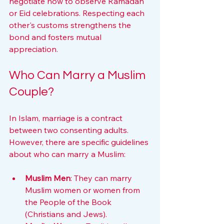
negotiate how to observe Ramadan 
or Eid celebrations. Respecting each 
other's customs strengthens the 
bond and fosters mutual 
appreciation.
Who Can Marry a Muslim 
Couple?
In Islam, marriage is a contract 
between two consenting adults. 
However, there are specific guidelines 
about who can marry a Muslim:
Muslim Men
: They can marry 
Muslim women or women from 
the People of the Book 
(Christians and Jews).