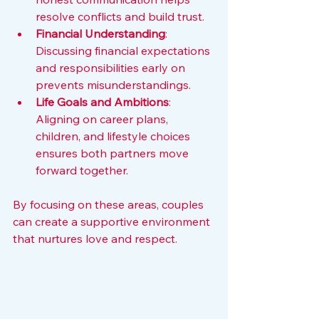
resolve conflicts and build trust.
Financial Understanding
: 
Discussing financial expectations 
and responsibilities early on 
prevents misunderstandings.
Life Goals and Ambitions
: 
Aligning on career plans, 
children, and lifestyle choices 
ensures both partners move 
forward together.
By focusing on these areas, couples 
can create a supportive environment 
that nurtures love and respect.