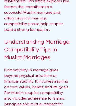
relationship. This article explores key 
factors that contribute to a 
successful Muslim marriage and 
offers practical marriage 
compatibility tips to help couples 
build a strong foundation.
Understanding Marriage 
Compatibility Tips in 
Muslim Marriages
Compatibility in marriage goes 
beyond physical attraction or 
financial stability. It involves aligning 
on core values, beliefs, and life goals. 
For Muslim couples, compatibility 
also includes adherence to Islamic 
principles and mutual respect for 