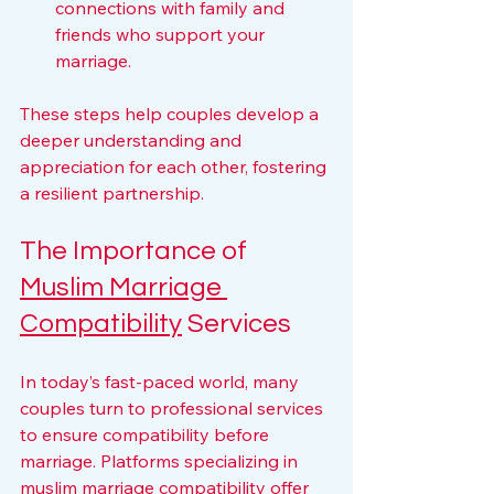
connections with family and 
friends who support your 
marriage.
These steps help couples develop a 
deeper understanding and 
appreciation for each other, fostering 
a resilient partnership.
The Importance of 
Muslim Marriage 
Compatibility
 Services
In today’s fast-paced world, many 
couples turn to professional services 
to ensure compatibility before 
marriage. Platforms specializing in 
muslim marriage compatibility
 offer 