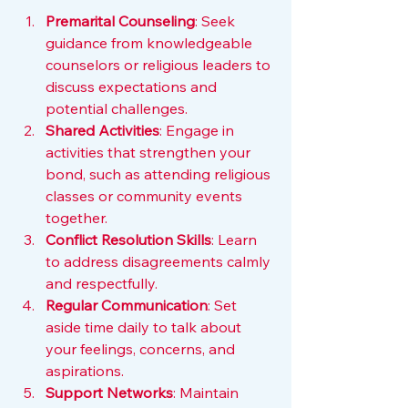
Premarital Counseling
: Seek 
guidance from knowledgeable 
counselors or religious leaders to 
discuss expectations and 
potential challenges.
Shared Activities
: Engage in 
activities that strengthen your 
bond, such as attending religious 
classes or community events 
together.
Conflict Resolution Skills
: Learn 
to address disagreements calmly 
and respectfully.
Regular Communication
: Set 
aside time daily to talk about 
your feelings, concerns, and 
aspirations.
Support Networks
: Maintain 