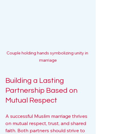
Couple holding hands symbolizing unity in 
marriage
Building a Lasting 
Partnership Based on 
Mutual Respect
A successful Muslim marriage thrives 
on mutual respect, trust, and shared 
faith. Both partners should strive to 