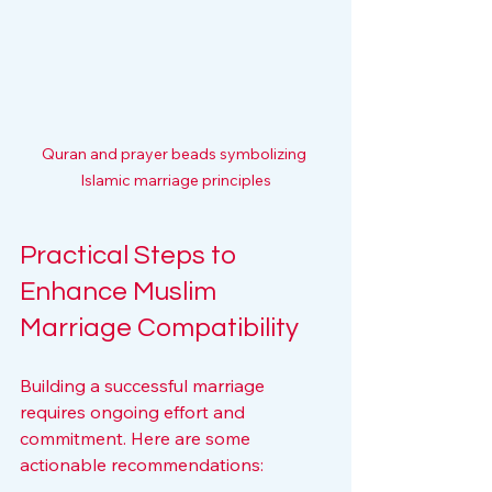
Quran and prayer beads symbolizing 
Islamic marriage principles
Practical Steps to 
Enhance Muslim 
Marriage Compatibility
Building a successful marriage 
requires ongoing effort and 
commitment. Here are some 
actionable recommendations: