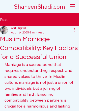
ShaheenShadi.com
Post
Arif Digital
Aug 16, 2025
3 min read
Muslim Marriage
Compatibility: Key Factors
for a Successful Union
Marriage is a sacred bond that 
requires understanding, respect, and 
shared values to thrive. In Muslim 
culture, marriage is not just a union of 
two individuals but a joining of 
families and faith. Ensuring 
compatibility between partners is 
crucial for a harmonious and lasting 