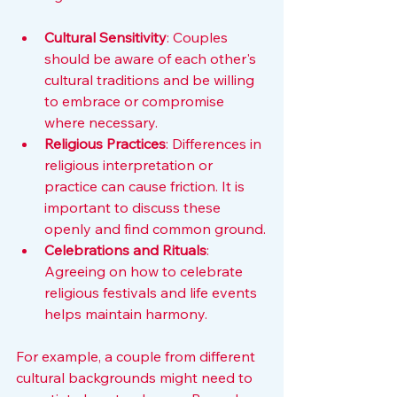
Cultural Sensitivity
: Couples 
should be aware of each other's 
cultural traditions and be willing 
to embrace or compromise 
where necessary.
Religious Practices
: Differences in 
religious interpretation or 
practice can cause friction. It is 
important to discuss these 
openly and find common ground.
Celebrations and Rituals
: 
Agreeing on how to celebrate 
religious festivals and life events 
helps maintain harmony.
For example, a couple from different 
cultural backgrounds might need to 