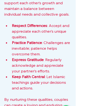
support each other’s growth and 
maintain a balance between 
individual needs and collective goals.
Respect Differences
: Accept and 
appreciate each other’s unique 
qualities.
Practice Patience
: Challenges are 
inevitable; patience helps 
overcome them.
Express Gratitude
: Regularly 
acknowledge and appreciate 
your partner’s efforts.
Keep Faith Central
: Let Islamic 
teachings guide your decisions 
and actions.
By nurturing these qualities, couples 
can create a loving and enduring 