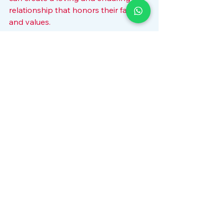
relationship that honors their faith 
and values.
Marriage is a journey that requires 
dedication and understanding. By 
focusing on compatibility and 
embracing shared values, Muslim 
couples can build a strong 
foundation for a happy and fulfilling 
life together. Whether through 
personal effort or professional 
guidance, the path to a successful 
union is paved with respect, 
communication, and faith.