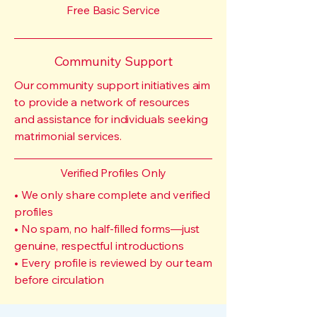
Free Basic Service
Community Support
Our community support initiatives aim
to provide a network of resources
and assistance for individuals seeking
matrimonial services.
Verified Profiles Only
• We only share complete and verified
profiles
• No spam, no half-filled forms—just
genuine, respectful introductions
• Every profile is reviewed by our team
before circulation