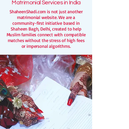
Matrimonial Services in India
ShaheenShadi.com is not just another
matrimonial website. We are a
community-first initiative based in
Shaheen Bagh, Delhi, created to help
Muslim families connect with compatible
matches without the stress of high fees
or impersonal algorithms.