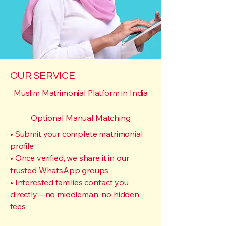
OUR SERVICE
Muslim Matrimonial Platform in India
Optional Manual Matching
• Submit your complete matrimonial
profile
• Once verified, we share it in our
trusted WhatsApp groups
• Interested families contact you
directly—no middleman, no hidden
fees