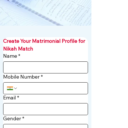
Create Your Matrimonial Profile for 
Nikah Match
Name
*
Mobile Number
*
Email
*
Gender
*