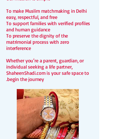
To make Muslim matchmaking in Delhi
easy, respectful, and free
To support families with verified profiles
and human guidance
To preserve the dignity of the
matrimonial process with zero
interference
Whether you’re a parent, guardian, or
individual seeking a life partner,
S
haheenShadi.com is your safe space to
begin the journey.