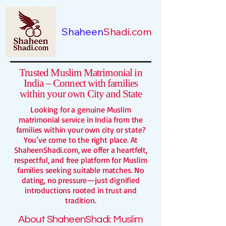
Shaheen
Shadi.com
Trusted Muslim Matrimonial in
India – Connect with families
within your own City and State
Looking for a genuine Muslim
matrimonial service in India from the
families within your own city or state?
You’ve come to the right place. At
ShaheenShadi.com, we offer a heartfelt,
respectful, and free platform for Muslim
families seeking suitable matches. No
dating, no pressure—just dignified
introductions rooted in trust and
tradition.
About ShaheenShadi:
Muslim