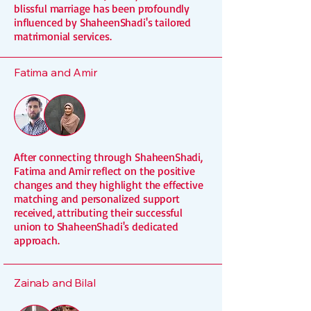
blissful marriage has been profoundly
influenced by ShaheenShadi's tailored
matrimonial services.
Fatima and Amir
After connecting through ShaheenShadi,
Fatima and Amir reflect on the positive
changes and they highlight the effective
matching and personalized support
received, attributing their successful
union to ShaheenShadi's dedicated
approach.
Zainab and Bilal