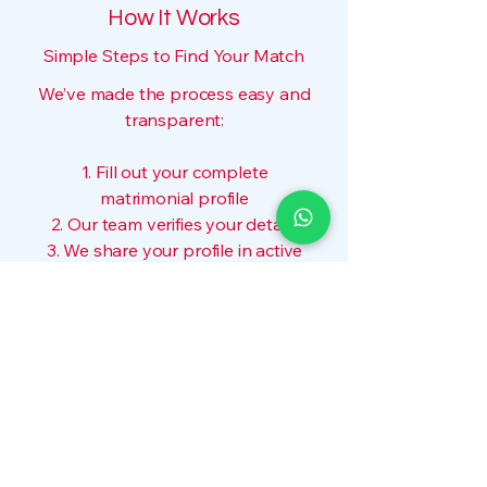
How It Works
Simple Steps to Find Your Match
We’ve made the process easy and
transparent:
1. Fill out your complete
matrimonial profile
2. Our team verifies your details
3. We share your profile in active
WhatsApp groups
4. Interested families contact you
directly
5. For curated matches, opt for our
manual matching service
No algorithms. No pressure. Just
real people helping real families.