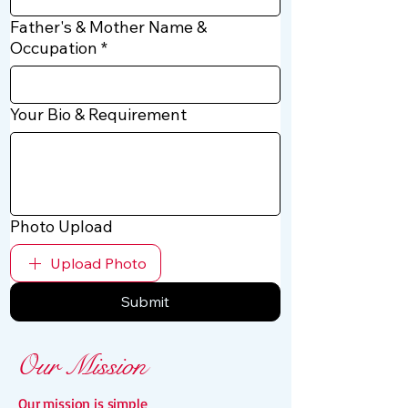
Father's & Mother Name &
Occupation
*
Your Bio & Requirement
Photo Upload
Upload Photo
Submit
Our Mission
Our mission is simple