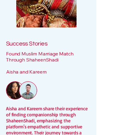
Success Stories
Found Muslim Marriage Match
Through ShaheenShadi
Aisha and Kareem
Aisha and Kareem share their experience
of finding companionship through
ShaheenShadi, emphasizing the
platform's empathetic and supportive
environment. Their journey towards a