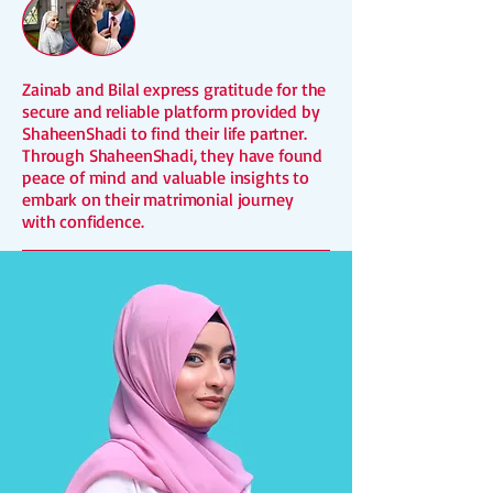
Zainab and Bilal express gratitude for the
secure and reliable platform provided by
ShaheenShadi to find their life partner.
Through ShaheenShadi, they have found
peace of mind and valuable insights to
embark on their matrimonial journey
with confidence.