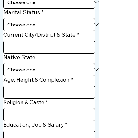
Marital Status
*
Current City/District & State
*
Native State
Age, Height & Complexion
*
Religion & Caste
*
Education, Job & Salary
*